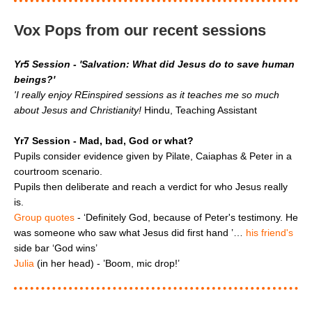
Vox Pops from our recent sessions
Yr5 Session - 'Salvation: What did Jesus do to save human
beings?'
'I really enjoy REinspired sessions as it teaches me so much
about Jesus and Christianity!
Hindu, Teaching Assistant
Yr7 Session - Mad, bad, God or what?
Pupils consider evidence given by Pilate, Caiaphas & Peter in a
courtroom scenario.
Pupils then deliberate and reach a verdict for who Jesus really
is.
Group quotes
- ‘Definitely God, because of Peter's testimony. He
was someone who saw what Jesus did first hand ’…
his friend's
side bar ‘God wins’
Julia
(in her head) - ’Boom, mic drop!’