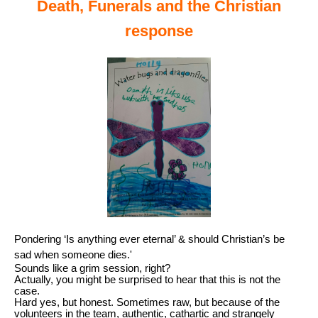
Death, Funerals and the Christian
response
Pondering ‘Is anything ever eternal’ & should Christian’s be
sad when someone dies.'
Sounds like a grim session, right?
Actually, you might be surprised to hear that this is not the
case.
Hard yes, but honest. Sometimes raw, but because of the
volunteers in the team, authentic, cathartic and strangely