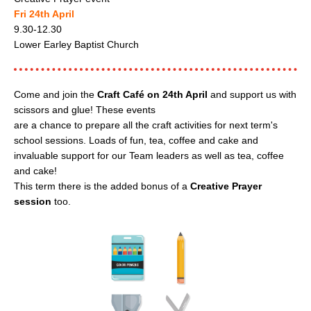
Fri 24th April
9.30-12.30
Lower Earley Baptist Church
Come and join the
Craft Café on 24th April
and support us with
scissors and glue! These events
are a chance to prepare all the craft activities for next term's
school sessions. Loads of fun, tea, coffee and cake and
invaluable support for our Team leaders as well as tea, coffee
and cake!
This term there is the added bonus of a
Creative Prayer
session
too.