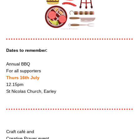
Dates to remember:
Annual BBQ
For all supporters
Thurs 16th July
12.15pm
St Nicolas Church, Earley
Craft café and
Creative Prayer event