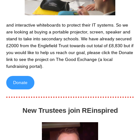
and interactive whiteboards to protect their IT systems. So we
are looking at buying a portable projector, screen, speaker and
stand to take into secondary schools. We have already secured
£2000 from the Englefield Trust towards out total of £8,830 but if
you would like to help us reach our goal, please click the Donate
link to see the project on The Good Exchange (a local
fundraising portal).
Donate
New Trustees join REinspired