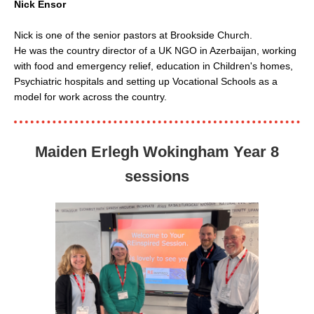
Nick Ensor
Nick is one of the senior pastors at Brookside Church.
He was the country director of a UK NGO in Azerbaijan, working
with food and emergency relief, education in Children's homes,
Psychiatric hospitals and setting up Vocational Schools as a
model for work across the country.
Maiden Erlegh Wokingham Year 8
sessions