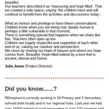
beautiful.
Our teachers described it as ‘reassuring and hope filled’.
That
we created a safe space, saying
‘
the children have and will
continue to benefit from the activities and discussions today
’
.
What an honour and privilege to have these conversations.
Children know when you are being real, deeply human &
perhaps a little vulnerable in that moment.
There is something special that happens when we share like
this. Teachers often open up too.
Children are hugely respectful and supportive of each other
and of us, valuing our candour and perspective.
We close by sharing our hope of heaven and where our hope
comes from. Beautiful. Hope-filled indeed by a love that is
ancient, eternal and Divine.
Julia Jones
(Project Director)
Did you know......?
REinspired is currently working in 30 Primary and 3 Secondary
schools both locally and in our regional hubs. Last year we had
over 16000 individual pupil encounters in over 370 sessions and