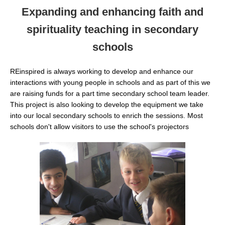
Expanding and enhancing faith and
spirituality teaching in secondary
schools
REinspired is always working to develop and enhance our
interactions with young people in schools and as part of this we
are raising funds for a part time secondary school team leader.
This project is also looking to develop the equipment we take
into our local secondary schools to enrich the sessions. Most
schools don't allow visitors to use the school's projectors