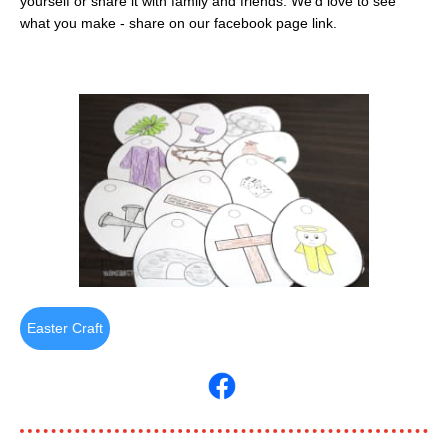
yourself or share it with family and friends. We'd love to see
what you make - share on our facebook page link.
Easter Craft