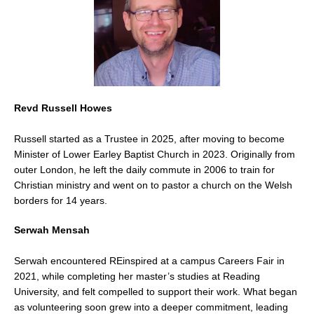
Revd Russell Howes
Russell started as a Trustee in 2025, after moving to become
Minister of Lower Earley Baptist Church in 2023.
Originally from
outer London, he left the daily commute in 2006 to train for
Christian ministry and went on to pastor a church on the Welsh
borders for 14 years.
Serwah Mensah
Serwah encountered REinspired at a campus Careers Fair in
2021, while completing her master’s studies at Reading
University, and felt compelled to support their work. What began
as volunteering soon grew into a deeper commitment, leading