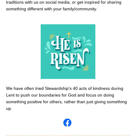
traditions with us on social media, or get inspired for sharing
something different with your family/community.
We have often tried Stewardship's 40 acts of kindness during
Lent to push our boundaries for God and focus on doing
something positive for others, rather than just giving something
up.