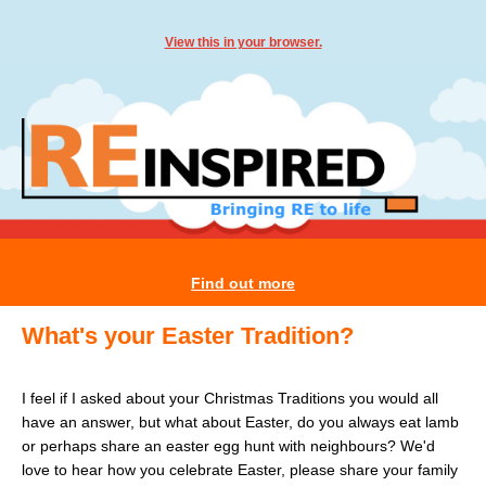
View this in your browser.
Find out more
What's your Easter Tradition?
I feel if I asked about your Christmas Traditions you would all
have an answer, but what about Easter, do you always eat lamb
or perhaps share an easter egg hunt with neighbours? We'd
love to hear how you celebrate Easter, please share your family