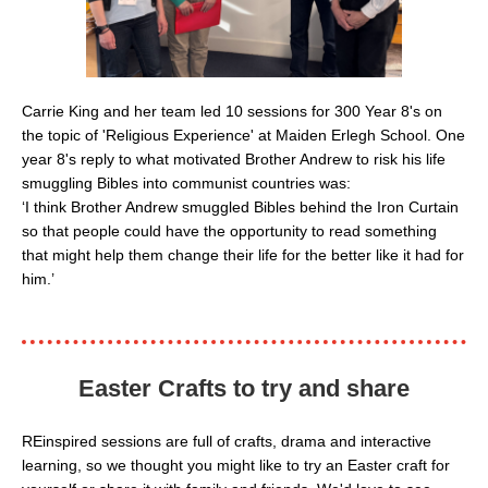
Carrie King and her team led 10 sessions for 300 Year 8's on
the topic of 'Religious Experience' at Maiden Erlegh School. One
year 8's reply to what motivated Brother Andrew to risk his life
smuggling Bibles into communist countries was:
‘I think Brother Andrew smuggled Bibles behind the Iron Curtain
so that people could have the opportunity to read something
that might help them change their life for the better like it had for
him.’
Easter Crafts to try
and share
REinspired sessions are full of crafts, drama and interactive
learning, so we thought you might like to try an Easter craft for