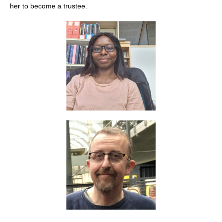
her to become a trustee.