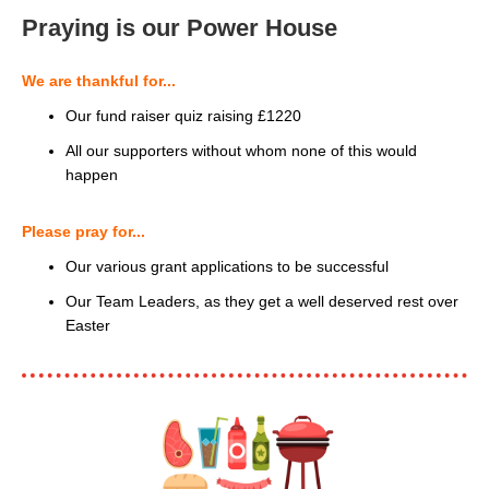
Praying is our Power House
We are thankful for...
Our fund raiser quiz raising £1220
All our supporters without whom none of this would
happen
Please pray for...
Our various grant applications to be successful
Our Team Leaders, as they get a well deserved rest over
Easter