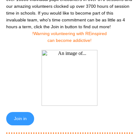
our amazing volunteers clocked up over 3700 hours of session
time in schools. If you would like to become part of this
invaluable team, who's time commitment can be as little as 4
hours a term, click the Join in button to find out more!
!Warning volunteering with REinspired
can become addictive!
Join in