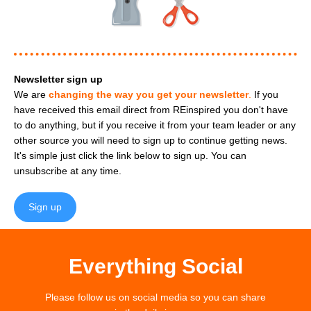
Newsletter sign up
We are
changing the way you get your newsletter
.
If you
have received this email direct from REinspired you don't have
to do anything, but if you receive it from your team leader or any
other source you will need to sign up to continue getting news.
It's simple just click the link below to sign up. You can
unsubscribe at any time.
Sign up
Everything Social
Please follow us on social media so you can share